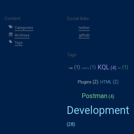
Content
Social links
Categories
twitter
Archives
github
Tags
Tags
KQL
Italie
LogSeq
CLI
Plugins
HTML
Postman
Development