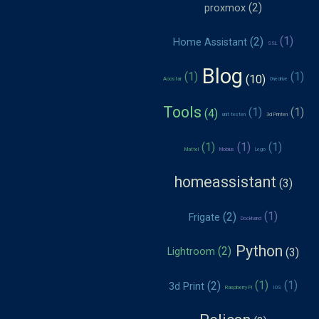
proxmox
Home Assistant
SSL
Blog
Aoostar
Onedrive
Tools
unit testen
3d Printen
Mattel
Mobius
Lego
homeassistant
Frigate
Dockhand
Python
Lightroom
3d Print
Raspberry Pi
IOS