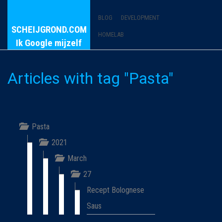
BLOG
DEVELOPMENT
SCHEIJGROND.COM
HOMELAB
Ik Google mijzelf
Articles with tag "Pasta"
Pasta
2021
March
27
Recept Bolognese
Saus