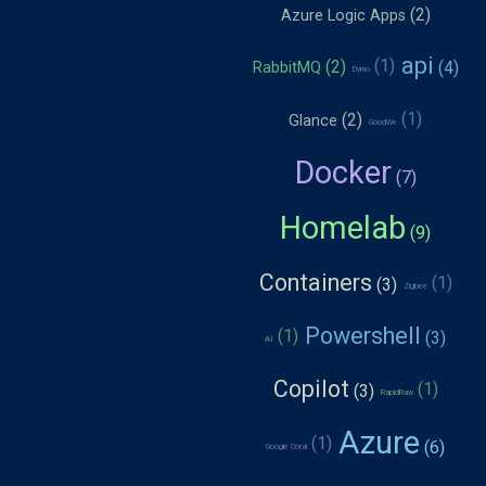
Azure Logic Apps
api
RabbitMQ
Dymo
Glance
GoodWe
Docker
Homelab
Containers
Zigbee
Powershell
AI
Copilot
RapidRaw
Azure
Google Coral