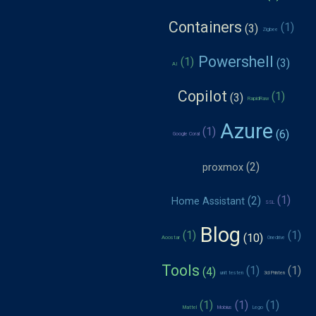
Containers
Zigbee
Powershell
AI
Copilot
RapidRaw
Azure
Google Coral
proxmox
Home Assistant
SSL
Blog
Aoostar
Onedrive
Tools
unit testen
3d Printen
Mattel
Mobius
Lego