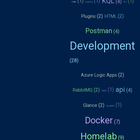
KQL
Italie
LogSeq
CLI
Plugins
HTML
Postman
Development
Azure Logic Apps
api
RabbitMQ
Dymo
Glance
GoodWe
Docker
Homelab