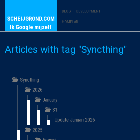
BLOG
DEVELOPMENT
SCHEIJGROND.COM
HOMELAB
Ik Google mijzelf
Articles with tag "Syncthing"
Syncthing
2026
January
31
Update Januari 2026
2025