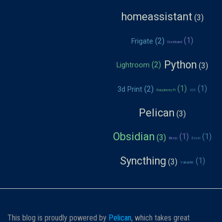
homeassistant
Frigate
Dockhand
Python
Lightroom
3d Print
Raspberry Pi
IOS
Pelican
Obsidian
Bicep
Excel
Syncthing
Vakantie
This blog is proudly powered by
Pelican
, which takes great