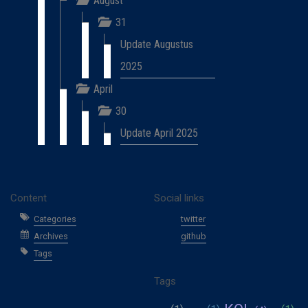
August
31
Update Augustus
2025
April
30
Update April 2025
Content
Social links
Categories
twitter
Archives
github
Tags
Tags