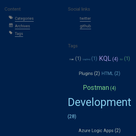
Content
Social links
Categories
twitter
Archives
github
Tags
Tags
KQL
Italie
LogSeq
CLI
Plugins
HTML
Postman
Development
Azure Logic Apps