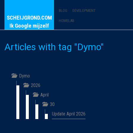
BLOG
DEVELOPMENT
SCHEIJGROND.COM
HOMELAB
Ik Google mijzelf
Articles with tag "Dymo"
Dymo
2026
April
30
Update April 2026