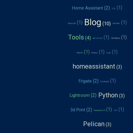
Home Assistant
SSL
Blog
Aoostar
Onedrive
Tools
unit testen
3d Printen
Mattel
Mobius
Lego
homeassistant
Frigate
Dockhand
Python
Lightroom
3d Print
Raspberry Pi
IOS
Pelican