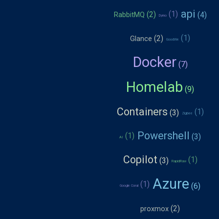
api
RabbitMQ
Dymo
Glance
GoodWe
Docker
Homelab
Containers
Zigbee
Powershell
AI
Copilot
RapidRaw
Azure
Google Coral
proxmox