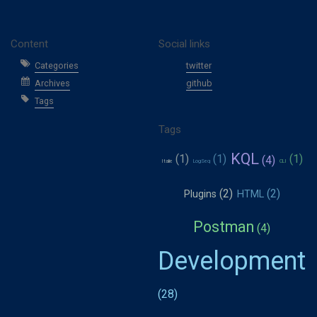
Content
Social links
Categories
twitter
Archives
github
Tags
Tags
KQL
Italie
LogSeq
CLI
Plugins
HTML
Postman
Development