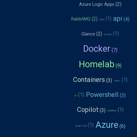
Azure Logic Apps
api
RabbitMQ
Dymo
Glance
GoodWe
Docker
Homelab
Containers
Zigbee
Powershell
AI
Copilot
RapidRaw
Azure
Google Coral