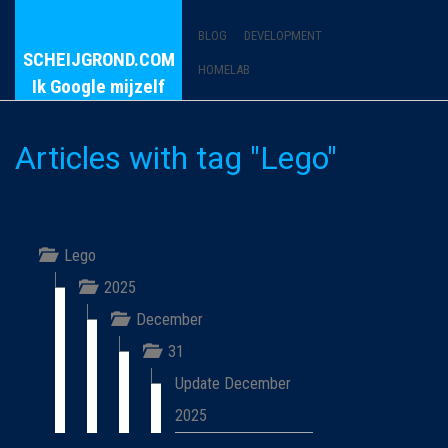
BLOG
DEVELOPMENT
SCHEIJGROND.COM
HOMELAB
Ik Google mijzelf
Articles with tag "Lego"
Lego
2025
December
31
Update December
2025