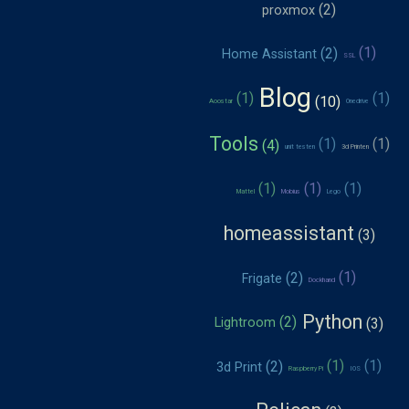
proxmox
Home Assistant
SSL
Blog
Aoostar
Onedrive
Tools
unit testen
3d Printen
Mattel
Mobius
Lego
homeassistant
Frigate
Dockhand
Python
Lightroom
3d Print
Raspberry Pi
IOS